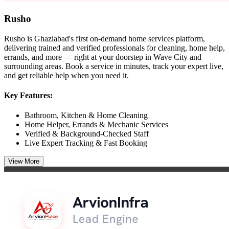
Rusho
Rusho is Ghaziabad's first on-demand home services platform,
delivering trained and verified professionals for cleaning, home help,
errands, and more — right at your doorstep in Wave City and
surrounding areas. Book a service in minutes, track your expert live,
and get reliable help when you need it.
Key Features:
Bathroom, Kitchen & Home Cleaning
Home Helper, Errands & Mechanic Services
Verified & Background-Checked Staff
Live Expert Tracking & Fast Booking
View More