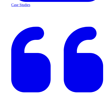
Case Studies