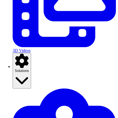
3D Videos
Solutions