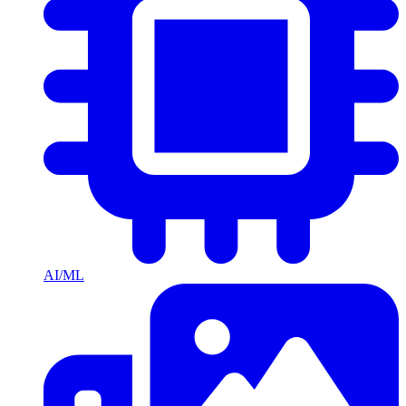
AI/ML