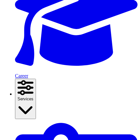
Career
Services