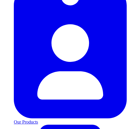
Our Products