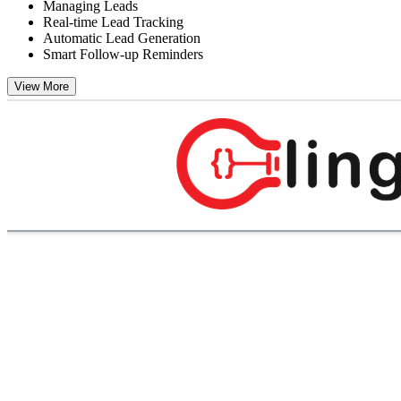
Managing Leads
Real-time Lead Tracking
Automatic Lead Generation
Smart Follow-up Reminders
View More