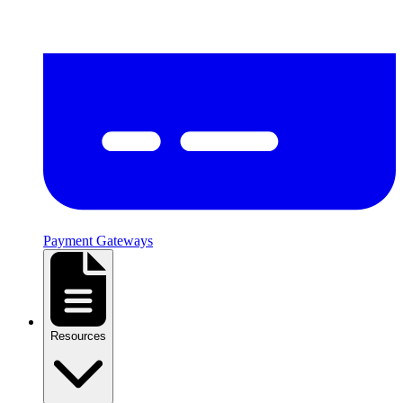
Payment Gateways
Resources