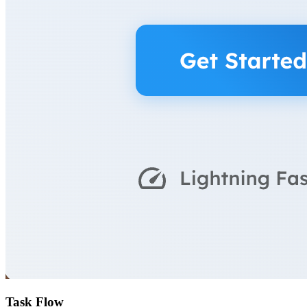
Task Flow