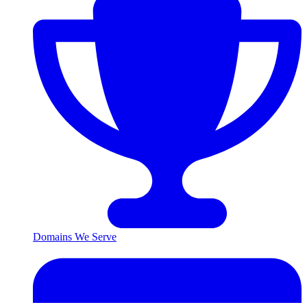
Domains We Serve