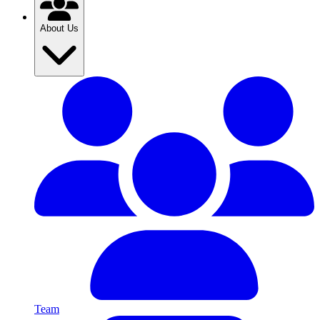
About Us
Team