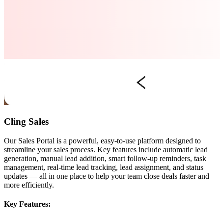
Cling Sales
Our Sales Portal is a powerful, easy-to-use platform designed to
streamline your sales process. Key features include automatic lead
generation, manual lead addition, smart follow-up reminders, task
management, real-time lead tracking, lead assignment, and status
updates — all in one place to help your team close deals faster and
more efficiently.
Key Features: