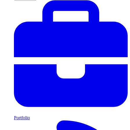
Portfolio