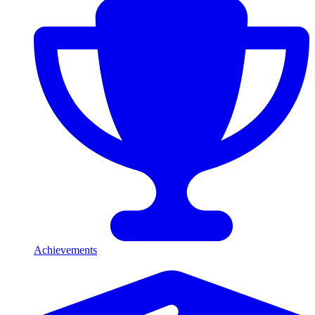
Achievements