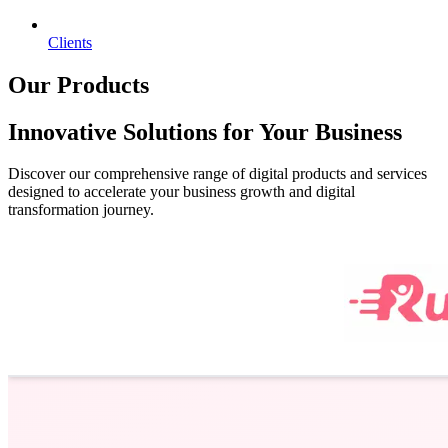
Clients
Our Products
Innovative Solutions for Your Business
Discover our comprehensive range of digital products and services
designed to accelerate your business growth and digital
transformation journey.