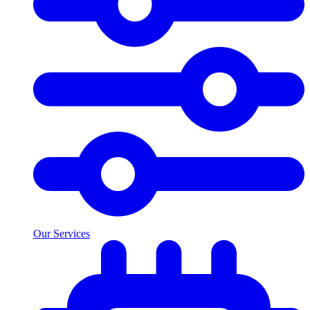
Our Services