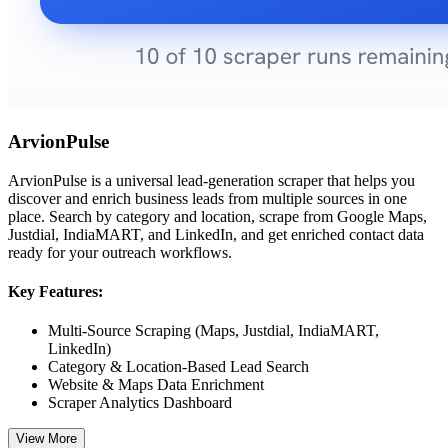
ArvionPulse
ArvionPulse is a universal lead-generation scraper that helps you
discover and enrich business leads from multiple sources in one
place. Search by category and location, scrape from Google Maps,
Justdial, IndiaMART, and LinkedIn, and get enriched contact data
ready for your outreach workflows.
Key Features:
Multi-Source Scraping (Maps, Justdial, IndiaMART,
LinkedIn)
Category & Location-Based Lead Search
Website & Maps Data Enrichment
Scraper Analytics Dashboard
View More