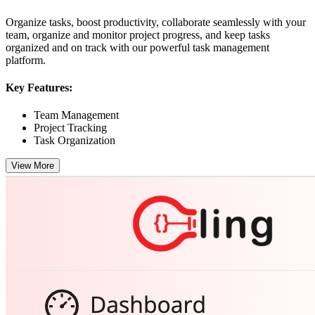
Organize tasks, boost productivity, collaborate seamlessly with your
team, organize and monitor project progress, and keep tasks
organized and on track with our powerful task management
platform.
Key Features:
Team Management
Project Tracking
Task Organization
View More